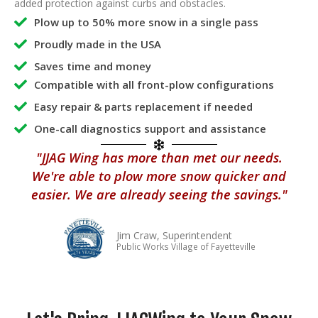
added protection against curbs and obstacles.
Plow up to 50% more snow in a single pass
Proudly made in the USA
Saves time and money
Compatible with all front-plow configurations
Easy repair & parts replacement if needed
One-call diagnostics support and assistance
"JJAG Wing has more than met our needs.
We're able to plow more snow quicker and
easier. We are already seeing the savings."
Jim Craw, Superintendent
Public Works Village of Fayetteville