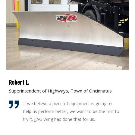
Robert L.
M
Superintendent of Highways, Town of Cincinnatus
S
If we believe a piece of equipment is going to
help us perform better, we want to be the first to
try it. JJAG Wing has done that for us.