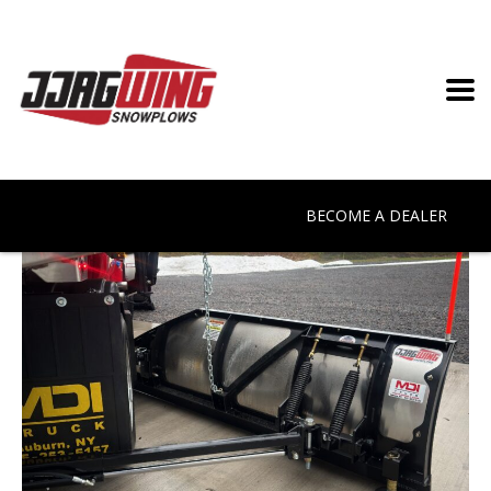
BECOME A DEALER