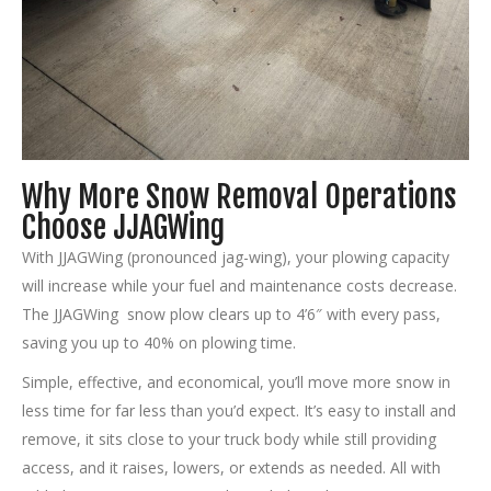
Why More Snow Removal Operations
Choose JJAGWing
With JJAGWing (pronounced jag-wing), your plowing capacity
will increase while your fuel and maintenance costs decrease.
The JJAGWing snow plow clears up to 4’6″ with every pass,
saving you up to 40% on plowing time.
Simple, effective, and economical, you’ll move more snow in
less time for far less than you’d expect. It’s easy to install and
remove, it sits close to your truck body while still providing
access, and it raises, lowers, or extends as needed. All with