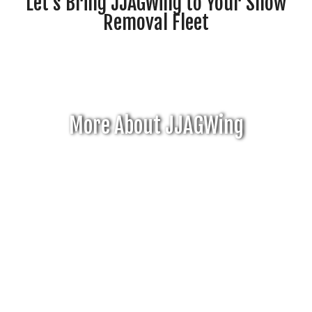
Let's Bring JJAGWing to Your Snow
Removal Fleet
More About JJAGWing
Click Here