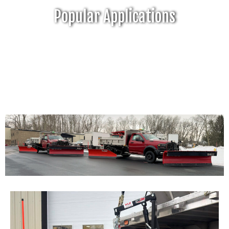
Popular Applications
Click Here